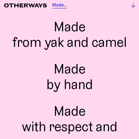
Made...
Made
from yak and camel
Made
by hand
Made
with respect and